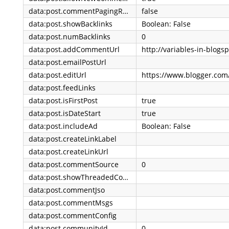
data:post.commentPagingRequired
false
data:post.showBacklinks
Boolean: False
data:post.numBacklinks
0
data:post.addCommentUrl
data:post.emailPostUrl
data:post.editUrl
data:post.feedLinks
data:post.isFirstPost
true
data:post.isDateStart
true
data:post.includeAd
Boolean: False
data:post.createLinkLabel
data:post.createLinkUrl
data:post.commentSource
0
data:post.showThreadedComments
data:post.commentJso
data:post.commentMsgs
data:post.commentConfig
data:post.communityId
0