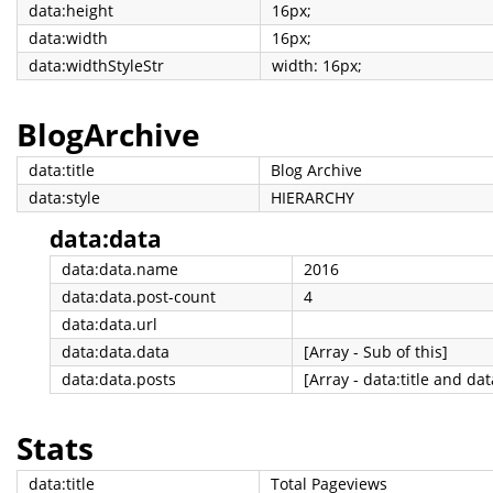
data:height
16px;
data:width
16px;
data:widthStyleStr
width: 16px;
BlogArchive
data:title
Blog Archive
data:style
HIERARCHY
data:data
data:data.name
2016
data:data.post-count
4
data:data.url
data:data.data
[Array - Sub of this]
data:data.posts
[Array - data:title and dat
Stats
data:title
Total Pageviews