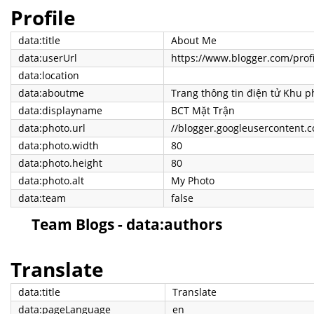
Profile
data:title
About Me
data:userUrl
https://www.blogger.com/pro
data:location
data:aboutme
data:displayname
BCT Mặt Trận
data:photo.url
data:photo.width
80
data:photo.height
80
data:photo.alt
My Photo
data:team
false
Team Blogs - data:authors
Translate
data:title
Translate
data:pageLanguage
en