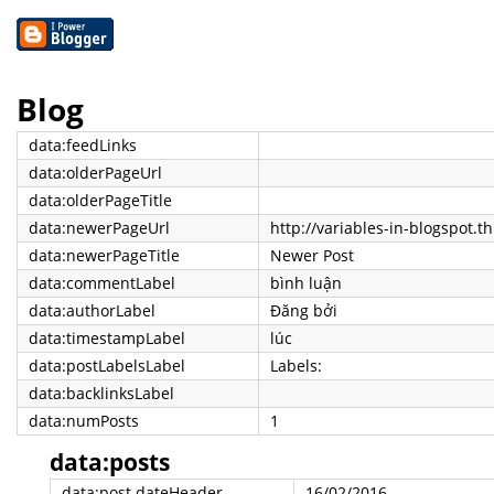
Blog
data:feedLinks
data:olderPageUrl
data:olderPageTitle
data:newerPageUrl
http://variables-in-blogspot.t
data:newerPageTitle
Newer Post
data:commentLabel
bình luận
data:authorLabel
Đăng bởi
data:timestampLabel
lúc
data:postLabelsLabel
Labels:
data:backlinksLabel
data:numPosts
1
data:posts
data:post.dateHeader
16/02/2016