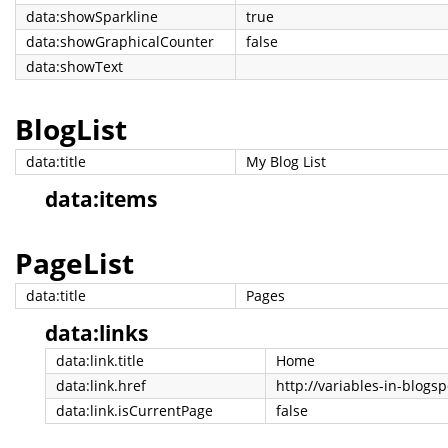
data:showSparkline
true
data:showGraphicalCounter
false
data:showText
BlogList
data:title
My Blog List
data:items
PageList
data:title
Pages
data:links
data:link.title
Home
data:link.href
http://variables-in-blogs
data:link.isCurrentPage
false