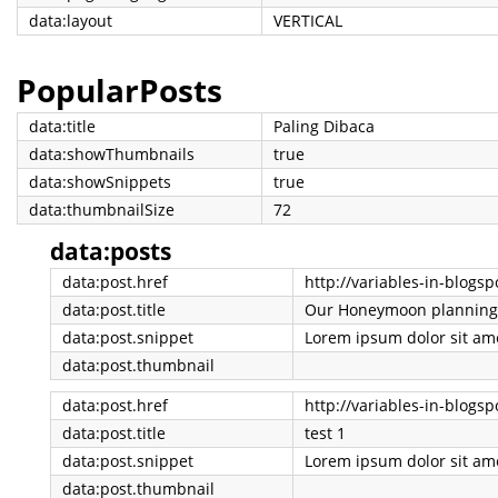
data:layout
VERTICAL
PopularPosts
data:title
Paling Dibaca
data:showThumbnails
true
data:showSnippets
true
data:thumbnailSize
72
data:posts
data:post.href
data:post.title
Our Honeymoon planning
data:post.snippet
data:post.thumbnail
data:post.href
http://variables-in-blogs
data:post.title
test 1
data:post.snippet
data:post.thumbnail