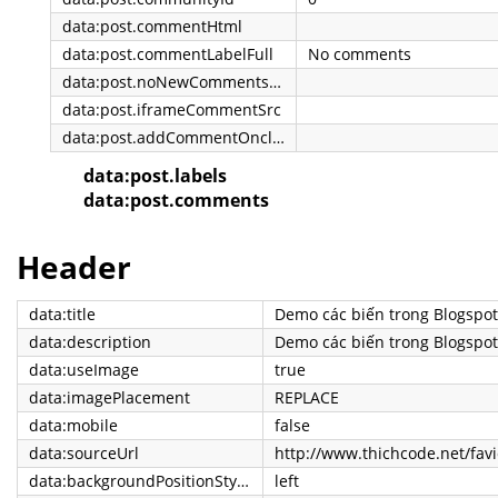
data:post.commentHtml
data:post.commentLabelFull
No comments
data:post.noNewCommentsText
data:post.iframeCommentSrc
data:post.addCommentOnclick
data:post.labels
data:post.comments
Header
data:title
Demo các biến trong Blogspot
data:description
Demo các biến trong Blogspot
data:useImage
true
data:imagePlacement
REPLACE
data:mobile
false
data:sourceUrl
http://www.thichcode.net/favi
data:backgroundPositionStyleStr
left