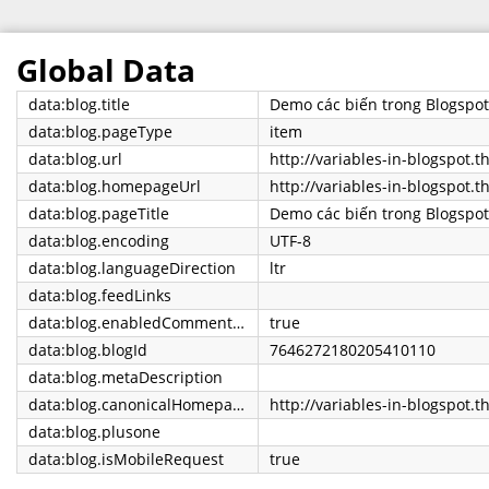
Global Data
data:blog.title
Demo các biến trong Blogspot
data:blog.pageType
item
data:blog.url
data:blog.homepageUrl
http://variables-in-blogspot.t
data:blog.pageTitle
Demo các biến trong Blogspo
data:blog.encoding
UTF-8
data:blog.languageDirection
ltr
data:blog.feedLinks
data:blog.enabledCommentProfileImages
true
data:blog.blogId
7646272180205410110
data:blog.metaDescription
data:blog.canonicalHomepageUrl
http://variables-in-blogspot.t
data:blog.plusone
data:blog.isMobileRequest
true