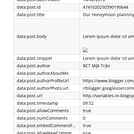
data:post.id
4741020250390190644
data:post.title
Our Honeymoon plannin
data:post.body
Lorem ipsum dolor sit amet, consectetur adipisicing elit. Reiciendis impedit expedita, deleniti culpa nam fuga neque ab similique co
data:post.snippet
data:post.author
BCT Mặt Trận
data:post.authorAboutMe
data:post.authorProfileUrl
https://www.blogger.com
data:post.authorPhoto.url
data:post.url
data:post.timestamp
09:52
data:post.allowComments
true
data:post.numComments
0
data:post.embedCommentForm
true
data:post.allowNewComments
true